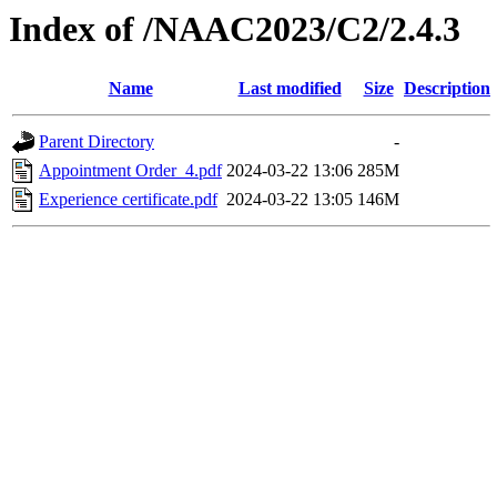
Index of /NAAC2023/C2/2.4.3
Name
Last modified
Size
Description
Parent Directory
-
Appointment Order_4.pdf
2024-03-22 13:06
285M
Experience certificate.pdf
2024-03-22 13:05
146M