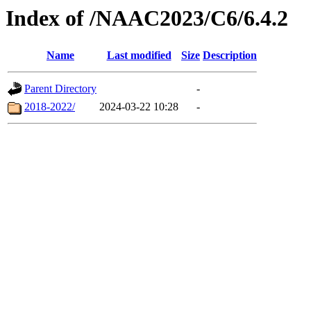
Index of /NAAC2023/C6/6.4.2
Name
Last modified
Size
Description
Parent Directory
-
2018-2022/
2024-03-22 10:28
-