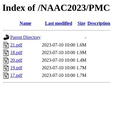
Index of /NAAC2023/PMC
Name
Last modified
Size
Description
Parent Directory
-
21.pdf
2023-07-10 10:00
1.6M
18.pdf
2023-07-10 10:00
1.9M
20.pdf
2023-07-10 10:00
1.4M
19.pdf
2023-07-10 10:00
1.7M
17.pdf
2023-07-10 10:00
1.7M