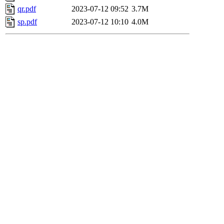
qr.pdf
2023-07-12 09:52
3.7M
sp.pdf
2023-07-12 10:10
4.0M