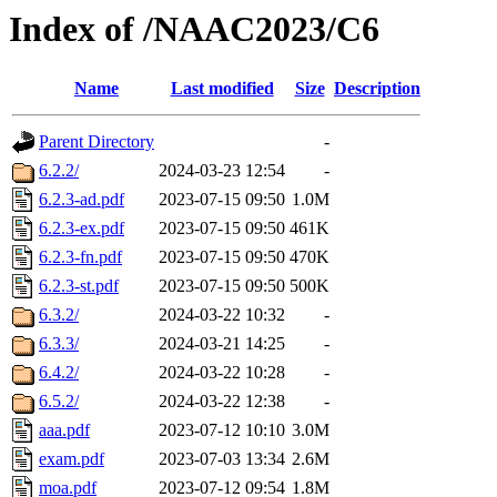
Index of /NAAC2023/C6
Name
Last modified
Size
Description
Parent Directory
-
6.2.2/
2024-03-23 12:54
-
6.2.3-ad.pdf
2023-07-15 09:50
1.0M
6.2.3-ex.pdf
2023-07-15 09:50
461K
6.2.3-fn.pdf
2023-07-15 09:50
470K
6.2.3-st.pdf
2023-07-15 09:50
500K
6.3.2/
2024-03-22 10:32
-
6.3.3/
2024-03-21 14:25
-
6.4.2/
2024-03-22 10:28
-
6.5.2/
2024-03-22 12:38
-
aaa.pdf
2023-07-12 10:10
3.0M
exam.pdf
2023-07-03 13:34
2.6M
moa.pdf
2023-07-12 09:54
1.8M